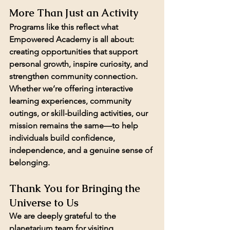
More Than Just an Activity
Programs like this reflect what 
Empowered Academy is all about: 
creating opportunities that support 
personal growth, inspire curiosity, and 
strengthen community connection.
Whether we’re offering interactive 
learning experiences, community 
outings, or skill-building activities, our 
mission remains the same—to help 
individuals build confidence, 
independence, and a genuine sense of 
belonging.
Thank You for Bringing the 
Universe to Us
We are deeply grateful to the 
planetarium team for visiting 