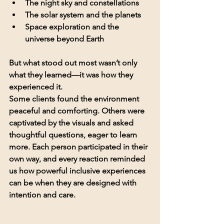
The night sky and constellations
The solar system and the planets
Space exploration and the 
universe beyond Earth
But what stood out most wasn’t only 
what they learned—it was how they 
experienced it.
Some clients found the environment 
peaceful and comforting. Others were 
captivated by the visuals and asked 
thoughtful questions, eager to learn 
more. Each person participated in their 
own way, and every reaction reminded 
us how powerful inclusive experiences 
can be when they are designed with 
intention and care.