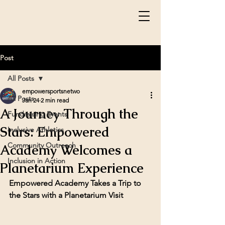
Post
All Posts
empowersportsnetwo
All Posts
Jan 24
2 min read
A Journey Through the
Fundraising Events
Stars: Empowered
Inclusive Athletics
Community Outreach
Academy Welcomes a
Inclusion in Action
Planetarium Experience
Empowered Academy Takes a Trip to 
the Stars with a Planetarium Visit