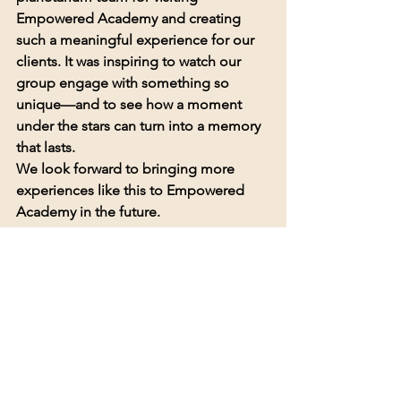
Empowered Academy and creating 
such a meaningful experience for our 
clients. It was inspiring to watch our 
group engage with something so 
unique—and to see how a moment 
under the stars can turn into a memory 
that lasts.
We look forward to bringing more 
experiences like this to Empowered 
Academy in the future.
💙 
Empowered to Grow. Empowered 
to Shine.