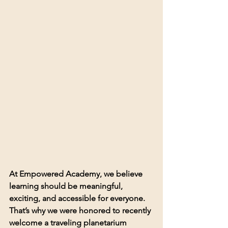
At Empowered Academy, we believe 
learning should be meaningful, 
exciting, and accessible for everyone. 
That’s why we were honored to recently 
welcome a traveling planetarium 