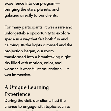
experience into our program—
bringing the stars, planets, and 
galaxies directly to our clients.
For many participants, it was a rare and 
unforgettable opportunity to explore 
space in a way that felt both fun and 
calming. As the lights dimmed and the 
projection began, our room 
transformed into a breathtaking night 
sky filled with motion, color, and 
wonder. It wasn’t just educational—it 
was immersive.
A Unique Learning 
Experience
During the visit, our clients had the 
chance to engage with topics such as: