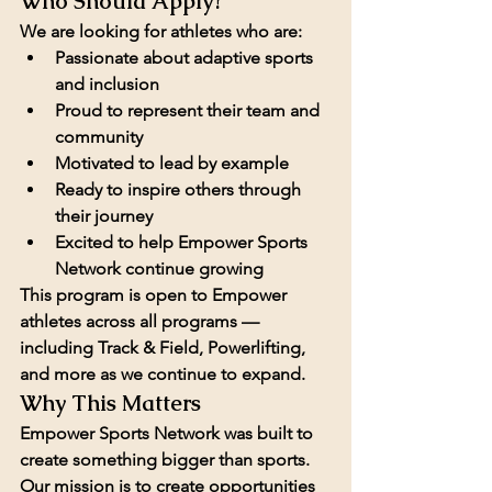
Who Should Apply?
We are looking for athletes who are:
Passionate about adaptive sports 
and inclusion
Proud to represent their team and 
community
Motivated to lead by example
Ready to inspire others through 
their journey
Excited to help Empower Sports 
Network continue growing
This program is open to Empower 
athletes across all programs — 
including 
Track & Field, Powerlifting
, 
and more as we continue to expand.
Why This Matters
Empower Sports Network was built to 
create something bigger than sports. 
Our mission is to create opportunities 