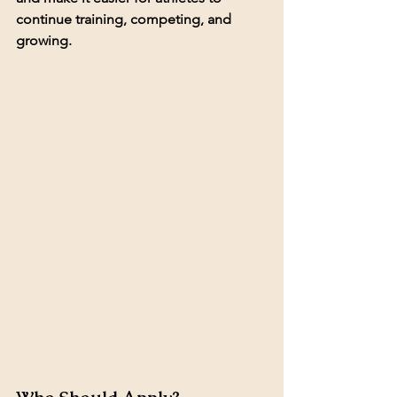
continue training, competing, and 
growing.