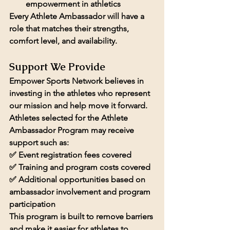
empowerment in athletics
Every Athlete Ambassador will have a 
role that matches their strengths, 
comfort level, and availability.
Support We Provide
Empower Sports Network believes in 
investing in the athletes who represent 
our mission and help move it forward.
Athletes selected for the Athlete 
Ambassador Program may receive 
support such as:
✅ 
Event registration fees covered
✅ 
Training and program costs covered
✅ Additional opportunities based on 
ambassador involvement and program 
participation
This program is built to remove barriers 
and make it easier for athletes to 