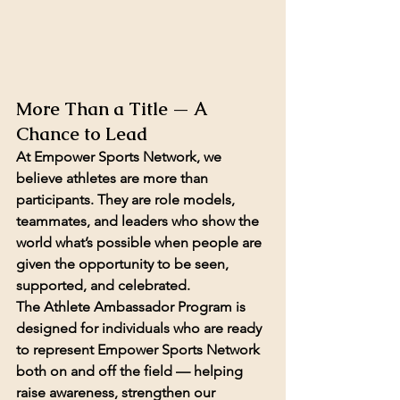
More Than a Title — A 
Chance to Lead
At Empower Sports Network, we 
believe athletes are more than 
participants. They are role models, 
teammates, and leaders who show the 
world what’s possible when people are 
given the opportunity to be seen, 
supported, and celebrated.
The Athlete Ambassador Program is 
designed for individuals who are ready 
to represent Empower Sports Network 
both on and off the field — helping 
raise awareness, strengthen our 