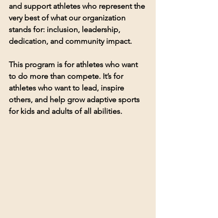
and support athletes who represent the 
very best of what our organization 
stands for: 
inclusion, leadership, 
dedication, and community impact
.
This program is for athletes who want 
to do more than compete. It’s for 
athletes who want to 
lead
, 
inspire 
others
, and help grow adaptive sports 
for kids and adults of all abilities.