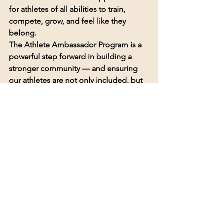
for athletes of all abilities to train, 
compete, grow, and feel like they 
belong.
The Athlete Ambassador Program is a 
powerful step forward in building a 
stronger community — and ensuring 
our athletes are not only included, but 
recognized as leaders.
Apply Now
If you or someone you know is 
interested in becoming an Athlete 
Ambassador, we encourage you to 
apply today.
👉 
Sign up 
here:
https://forms.gle/NQpqWwt7hZn
kudtM8