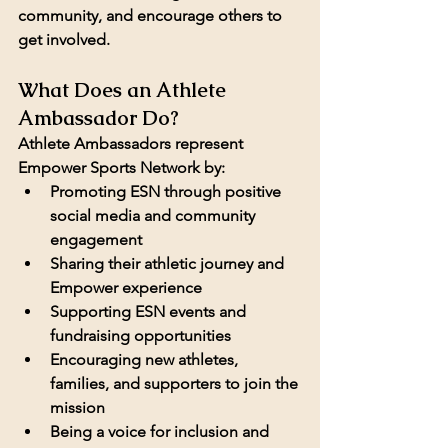
community, and encourage others to 
get involved.
What Does an Athlete 
Ambassador Do?
Athlete Ambassadors represent 
Empower Sports Network by:
Promoting ESN through positive 
social media and community 
engagement
Sharing their athletic journey and 
Empower experience
Supporting ESN events and 
fundraising opportunities
Encouraging new athletes, 
families, and supporters to join the 
mission
Being a voice for inclusion and 