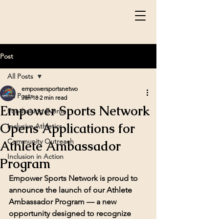
Post
All Posts
empowersportsnetwo
All Posts
Jan 18
2 min read
Empower Sports Network
Fundraising Events
Opens Applications for
Inclusive Athletics
Community Outreach
Athlete Ambassador
Inclusion in Action
Program
Empower Sports Network is proud to 
announce the launch of our 
Athlete 
Ambassador Program
 — a new 
opportunity designed to recognize 