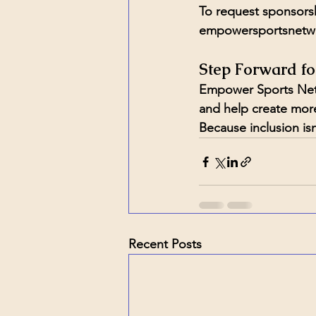
To request sponsorsh
empowersportsnetw
Step Forward fo
Empower Sports Netw
and help create more 
Because inclusion is
Recent Posts