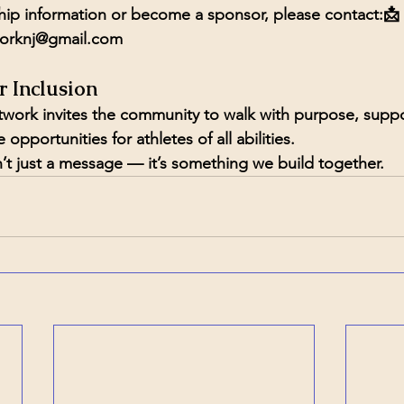
ip information or become a sponsor, please contact:📩 
orknj@gmail.com
r Inclusion
ork invites the community to walk with purpose, suppor
opportunities for athletes of all abilities.
n’t just a message — it’s something we build together.