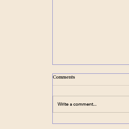
Comments
Write a comment...
Inclusion in Action – Part 9:
The Comfort of Familiar