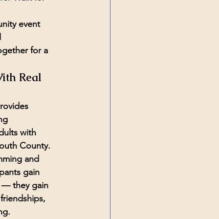
nity event 
 
ogether for a 
ith Real 
rovides 
ng 
dults with 
outh County. 
mming and 
pants gain 
 — they gain 
riendships, 
ng.