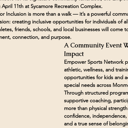
 
April 11th
 at 
Sycamore Recreation Complex
.
 Inclusion is more than a walk — it’s a powerful commu
sion: 
creating inclusive opportunities for individuals of all
hletes, friends, schools, and local businesses will come t
ement, connection, and purpose.
A Community Event W
Impact
Empower Sports Network p
athletic, wellness, and traini
opportunities for 
kids and a
special needs
 across Monm
Through structured progra
supportive coaching, partici
more than physical strength
confidence, independence, f
and a true sense of belongi