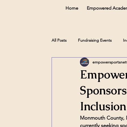
Home
Empowered Acade
All Posts
Fundraising Events
In
empowersportsne
Empower
Sponsors
Inclusion
Monmouth County,
currently seeking spo