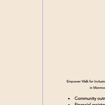
Empower Walk for Inclusio
in Monmo
Community outr
Financial assist