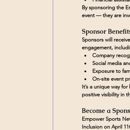
By sponsoring the Em
event — they are inv
Sponsor Benefit
Sponsors will recei
engagement, includi
Company recogni
Social media and
Exposure to fa
On-site event p
It’s a unique way for
positive visibility in
Become a Spons
Empower Sports Netw
Inclusion
 on April 11