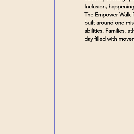
Inclusion
, happening
The Empower Walk for
built around one mis
abilities.
 Families, at
day filled with mov