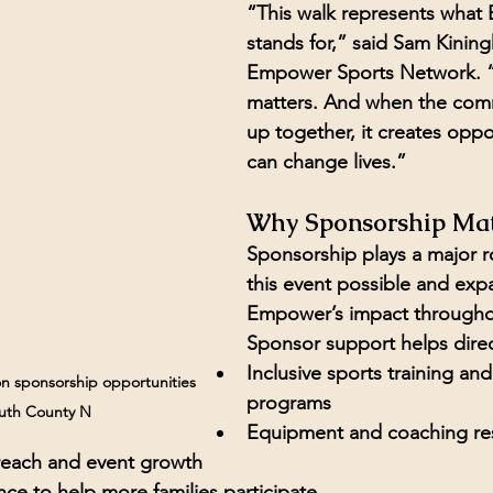
“This walk represents what
stands for,” said 
Sam Kining
Empower Sports Network.
 
matters. And when the com
up together, it creates oppor
can change lives.”
Why Sponsorship Mat
Sponsorship plays a major r
this event possible and exp
Empower’s impact throughou
Sponsor support helps direc
Inclusive sports training and 
n sponsorship opportunities 
programs
uth County N
Equipment and coaching re
each and event growth
ance to help more families participate