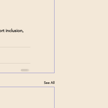
t inclusion, 
See All