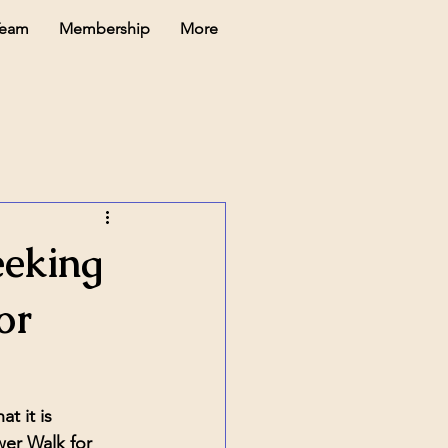
Team
Membership
More
eking
or
 it is 
r Walk for 