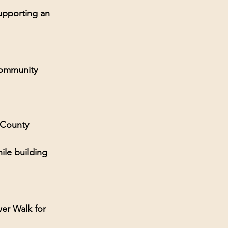
upporting an 
community 
 County
ile building 
r Walk for 