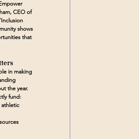
 Empower 
ham, CEO of 
“Inclusion 
munity shows 
tunities that 
ters
ole in making 
anding 
t the year. 
tly fund:
athletic 
sources