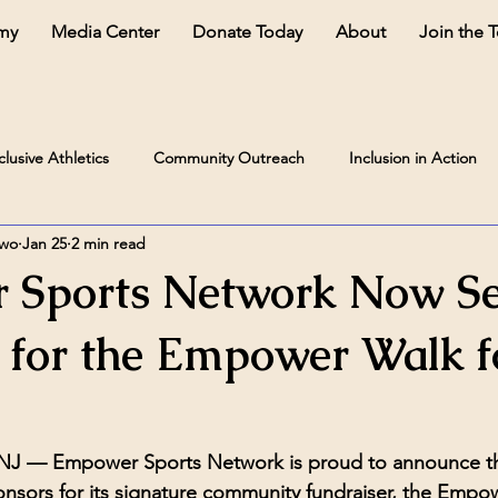
my
Media Center
Donate Today
About
Join the 
clusive Athletics
Community Outreach
Inclusion in Action
two
Jan 25
2 min read
 Sports Network Now Se
 for the Empower Walk f
 NJ —
 Empower Sports Network is proud to announce that
nsors for its signature community fundraiser, the 
Empowe