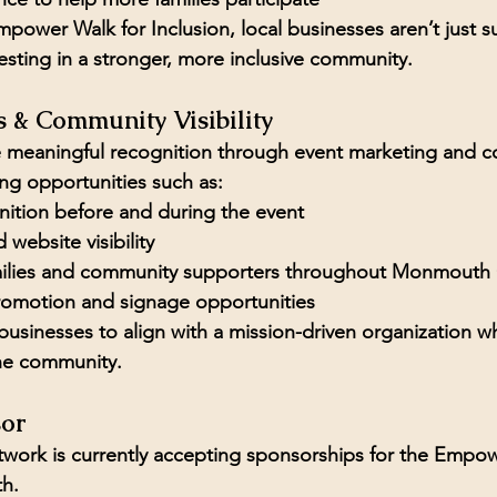
power Walk for Inclusion, local businesses aren’t just s
esting in a stronger, more inclusive community.
s & Community Visibility
ve meaningful recognition through event marketing and 
ng opportunities such as:
tion before and during the event
 website visibility
milies and community supporters throughout Monmouth
romotion and signage opportunities
 businesses to align with a mission-driven organization wh
 the community.
or
ork is currently accepting sponsorships for the 
Empowe
th.