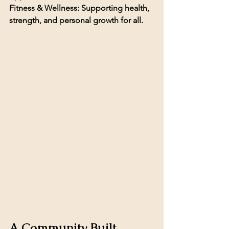
Fitness & Wellness: 
Supporting health, 
strength, and personal growth for all.
A Community Built 