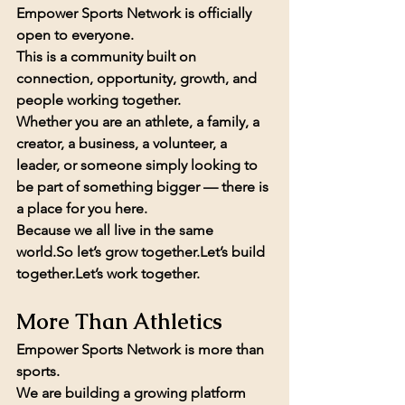
Empower Sports Network is officially 
open to everyone.
This is a community built on 
connection, opportunity, growth, and 
people working together.
Whether you are an athlete, a family, a 
creator, a business, a volunteer, a 
leader, or someone simply looking to 
be part of something bigger — there is 
a place for you here.
Because we all live in the same 
world.So
 let’s grow together.Let’s build 
together.Let’s work together.
More Than Athletics
Empower Sports Network is more than 
sports.
We are building a growing platform 