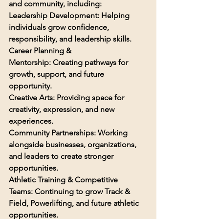
and community, including:
Leadership Development: 
Helping 
individuals grow confidence, 
responsibility, and leadership skills.
Career Planning & 
Mentorship: 
Creating pathways for 
growth, support, and future 
opportunity.
Creative Arts: 
Providing space for 
creativity, expression, and new 
experiences.
Community Partnerships: 
Working 
alongside businesses, organizations, 
and leaders to create stronger 
opportunities.
Athletic Training & Competitive 
Teams: 
Continuing to grow Track & 
Field, Powerlifting, and future athletic 
opportunities.