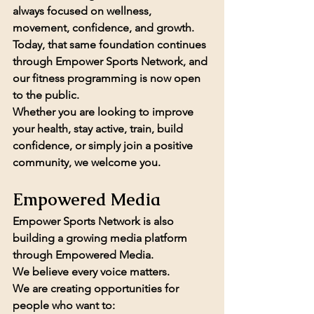
always focused on wellness, 
movement, confidence, and growth.
Today, that same foundation continues 
through Empower Sports Network, and 
our fitness programming is now 
open 
to the public.
Whether you are looking to improve 
your health, stay active, train, build 
confidence, or simply join a positive 
community, we welcome you.
Empowered Media
Empower Sports Network is also 
building a growing media platform 
through 
Empowered Media.
We believe every voice matters.
We are creating opportunities for 
people who want to: