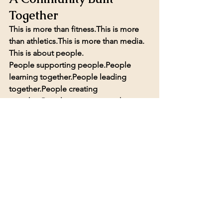
Together
This is more than fitness.This is more 
than athletics.This is more than media.
This is about people.
People supporting people.People 
learning together.People leading 
together.People creating 
together.People growing together.
Empower Sports Network is a place 
where community, opportunity, and 
leadership come together.
And we are just getting started.
If you want to train, create, volunteer, 
lead, partner, grow your confidence, 
launch a podcast, or simply be part of 
something meaningful…
Empower Sports Network is open to 
the public.Empower Sports Network is 