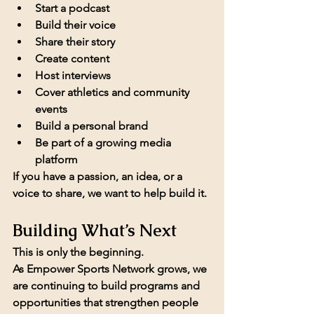
Start a podcast
Build their voice
Share their story
Create content
Host interviews
Cover athletics and community 
events
Build a personal brand
Be part of a growing media 
platform
If you have a passion, an idea, or a 
voice to share, we want to help build it.
Building What’s Next
This is only the beginning.
As Empower Sports Network grows, we 
are continuing to build programs and 
opportunities that strengthen people 