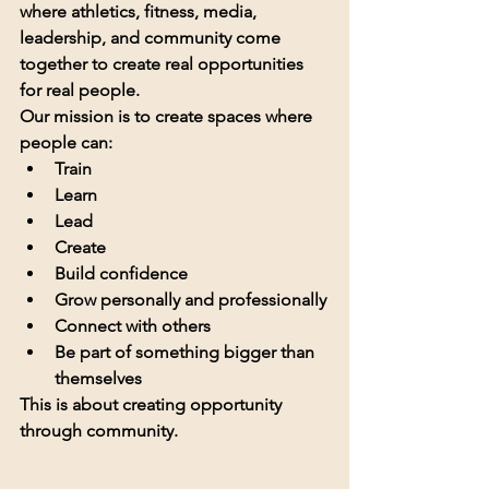
where athletics, fitness, media, 
leadership, and community come 
together to create real opportunities 
for real people.
Our mission is to create spaces where 
people can:
Train
Learn
Lead
Create
Build confidence
Grow personally and professionally
Connect with others
Be part of something bigger than 
themselves
This is about creating opportunity 
through community.