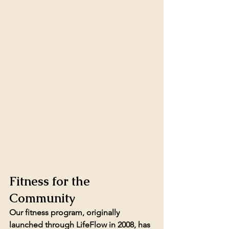
Fitness for the 
Community
Our fitness program, originally 
launched through LifeFlow in 2008, has 