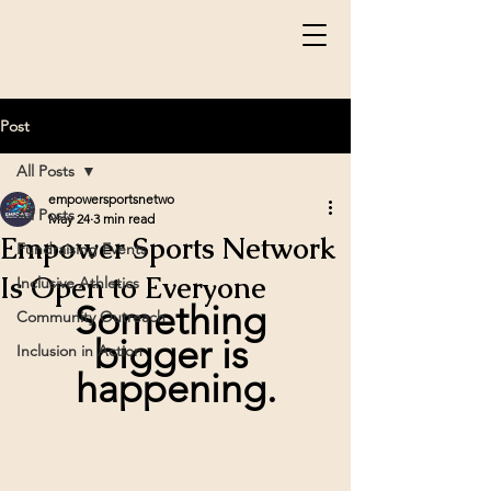
Post
All Posts
empowersportsnetwo
All Posts
May 24
3 min read
Empower Sports Network
Fundraising Events
Is Open to Everyone
Inclusive Athletics
Something 
Community Outreach
bigger is 
Inclusion in Action
happening.