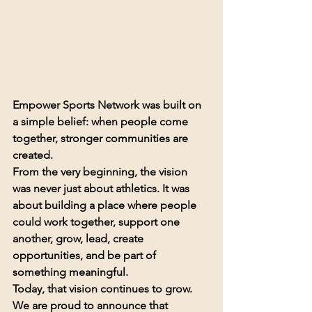
Empower Sports Network was built on 
a simple belief: when people come 
together, stronger communities are 
created.
From the very beginning, the vision 
was never just about athletics. It was 
about building a place where people 
could work together, support one 
another, grow, lead, create 
opportunities, and be part of 
something meaningful.
Today, that vision continues to grow.
We are proud to announce that 