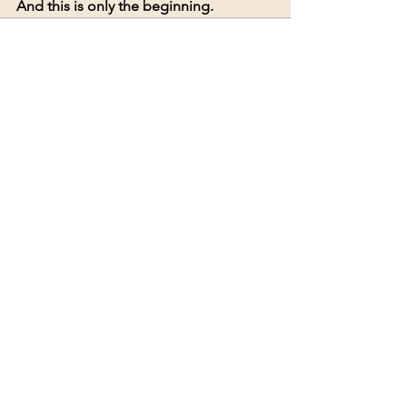
And this is only the beginning.
See All
Recent Posts