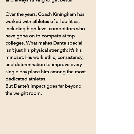
Over the years, Coach Kiningham has 
worked with athletes of all abilities, 
including high-level competitors who 
have gone on to compete at top 
colleges. What makes Dante special 
isn’t just his physical strength; it’s his 
mindset. His work ethic, consistency, 
and determination to improve every 
single day place him among the most 
dedicated athletes.
But Dante’s impact goes far beyond 
the weight room.