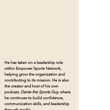
He has taken on a leadership role 
within Empower Sports Network, 
helping grow the organization and 
contributing to its mission. He is also 
the creator and host of his own 
podcast, 
Dante the Sports Guy
, where 
he continues to build confidence, 
communication skills, and leadership 
through media.