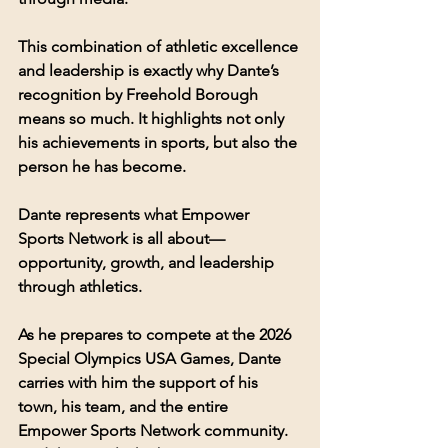
This combination of athletic excellence 
and leadership is exactly why Dante’s 
recognition by Freehold Borough 
means so much. It highlights not only 
his achievements in sports, but also the 
person he has become.
Dante represents what Empower 
Sports Network is all about—
opportunity, growth, and leadership 
through athletics.
As he prepares to compete at the 2026 
Special Olympics USA Games, Dante 
carries with him the support of his 
town, his team, and the entire 
Empower Sports Network community.