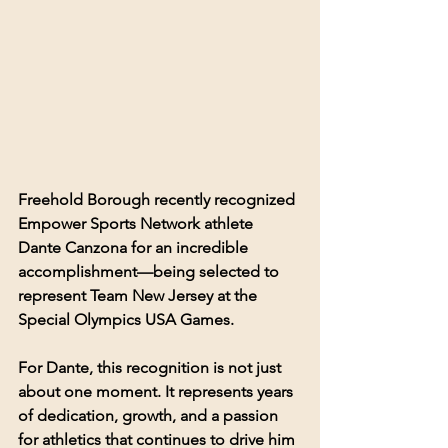
Freehold Borough recently recognized 
Empower Sports Network athlete 
Dante Canzona for an incredible 
accomplishment—being selected to 
represent Team New Jersey at the 
Special Olympics USA Games.
For Dante, this recognition is not just 
about one moment. It represents years 
of dedication, growth, and a passion 
for athletics that continues to drive him 