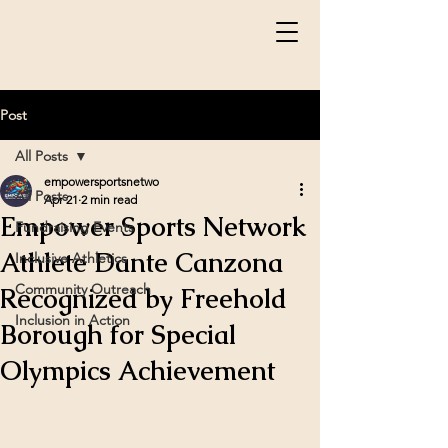
Post
All Posts
empowersportsnetwo
All Posts
Apr 21
2 min read
Empower Sports Network
Fundraising Events
Athlete Dante Canzona
Inclusive Athletics
Community Outreach
Recognized by Freehold
Inclusion in Action
Borough for Special
Olympics Achievement