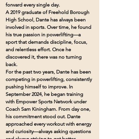
forward every single day.
A 2019 graduate of Freehold Borough 
High School, Dante has always been 
involved in sports. Over time, he found 
his true passion in powerlifting—a 
sport that demands discipline, focus, 
and relentless effort. Once he 
discovered it, there was no turning 
back.
For the past two years, Dante has been 
competing in powerlifting, consistently 
pushing himself to improve. In 
September 2024, he began training 
with Empower Sports Network under 
Coach Sam Kiningham. From day one, 
his commitment stood out. Dante 
approached every workout with energy 
and curiosity—always asking questions 
and always striving to get better.