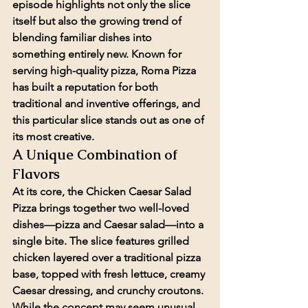
episode highlights not only the slice 
itself but also the growing trend of 
blending familiar dishes into 
something entirely new. Known for 
serving high-quality pizza, Roma Pizza 
has built a reputation for both 
traditional and inventive offerings, and 
this particular slice stands out as one of 
its most creative.
A Unique Combination of 
Flavors
At its core, the Chicken Caesar Salad 
Pizza brings together two well-loved 
dishes—pizza and Caesar salad—into a 
single bite. The slice features grilled 
chicken layered over a traditional pizza 
base, topped with fresh lettuce, creamy 
Caesar dressing, and crunchy croutons. 
While the concept may seem unusual 