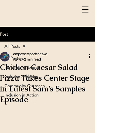
Post
All Posts
empowersportsnetwo
All Posts
Apr 27
2 min read
Chicken Caesar Salad
Fundraising Events
Pizza Takes Center Stage
Inclusive Athletics
Community Outreach
in Latest Sam’s Samples
Inclusion in Action
Episode