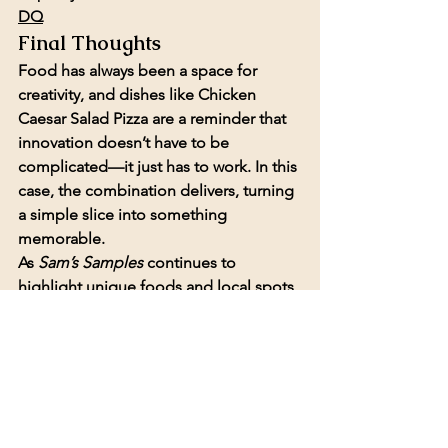
DQ
Final Thoughts
Food has always been a space for 
creativity, and dishes like Chicken 
Caesar Salad Pizza are a reminder that 
innovation doesn’t have to be 
complicated—it just has to work. In this 
case, the combination delivers, turning 
a simple slice into something 
memorable.
As 
Sam’s Samples
 continues to 
highlight unique foods and local spots, 
episodes like this reinforce the value of 
stepping outside the box—and 
sometimes, discovering a new favorite 
along the way.