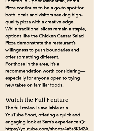
Located in Upper Manhattan, Roma 
Pizza continues to be a go-to spot for 
both locals and visitors seeking high-
quality pizza with a creative edge. 
While traditional slices remain a staple, 
options like the Chicken Caesar Salad 
Pizza demonstrate the restaurant’s 
willingness to push boundaries and 
offer something different.
For those in the area, it’s a 
recommendation worth considering—
especially for anyone open to trying 
new takes on familiar foods.
Watch the Full Feature
The full review is available as a 
YouTube Short, offering a quick and 
engaging look at Sam’s experience:👉 
https://youtube.com/shorts/4a5s8KM2A