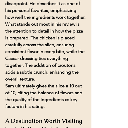
disappoint. He describes it as one of 
his personal favorites, emphasizing 
how well the ingredients work together.
What stands out most in his review is 
the attention to detail in how the pizza 
is prepared. The chicken is placed 
carefully across the slice, ensuring 
consistent flavor in every bite, while the 
Caesar dressing ties everything 
together. The addition of croutons 
adds a subtle crunch, enhancing the 
overall texture.
Sam ultimately gives the slice a 
10 out 
of 10
, citing the balance of flavors and 
the quality of the ingredients as key 
factors in his rating.
A Destination Worth Visiting