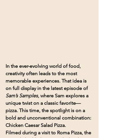
In the ever-evolving world of food, 
creativity often leads to the most 
memorable experiences. That idea is 
on full display in the latest episode of 
Sam’s Samples
, where Sam explores a 
unique twist on a classic favorite—
pizza. This time, the spotlight is on a 
bold and unconventional combination: 
Chicken Caesar Salad Pizza
.
Filmed during a visit to 
Roma Pizza
, the 