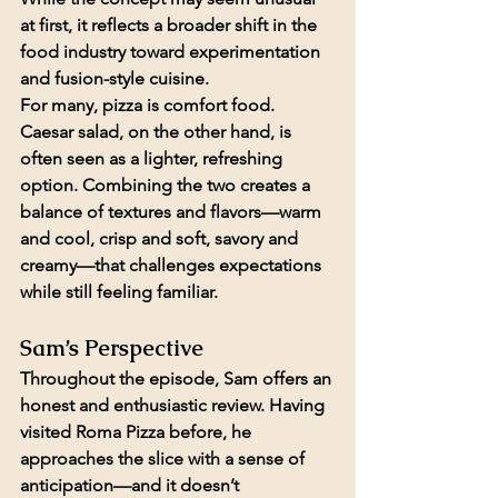
at first, it reflects a broader shift in the 
food industry toward experimentation 
and fusion-style cuisine.
For many, pizza is comfort food. 
Caesar salad, on the other hand, is 
often seen as a lighter, refreshing 
option. Combining the two creates a 
balance of textures and flavors—warm 
and cool, crisp and soft, savory and 
creamy—that challenges expectations 
while still feeling familiar.
Sam’s Perspective
Throughout the episode, Sam offers an 
honest and enthusiastic review. Having 
visited Roma Pizza before, he 
approaches the slice with a sense of 
anticipation—and it doesn’t 