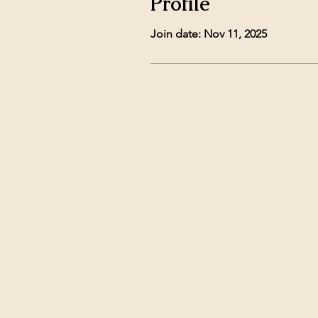
Profile
Join date: Nov 11, 2025