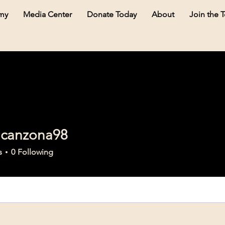
my
Media Center
Donate Today
About
Join the 
acanzona98
nzona98
s
0
Following