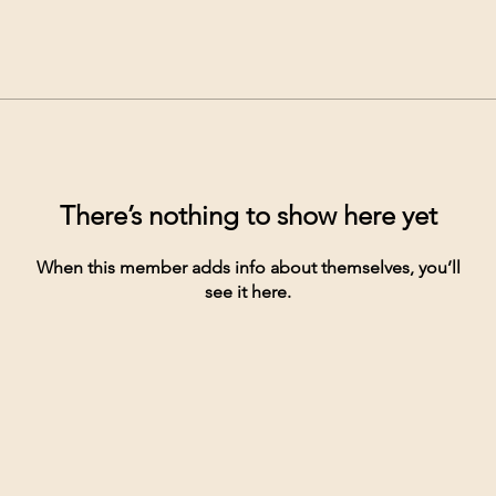
There’s nothing to show here yet
When this member adds info about themselves, you’ll
see it here.