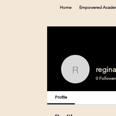
Home
Empowered Acade
regin
reginaca
0
Follower
Profile