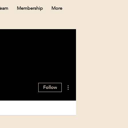
Team
Membership
More
More actions
Follow