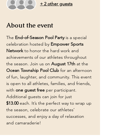
+ 2 other guests
About the event
The 
End-of-Season Pool Party
 is a special 
celebration hosted by 
Empower Sports 
Network
 to honor the hard work and 
achievements of our athletes throughout 
the season. Join us on 
August 17th
 at the 
Ocean Township Pool Club
 for an afternoon 
of fun, laughter, and community. This event 
is open to all athletes, families, and friends, 
with 
one guest free
 per participant. 
Additional guests can join for just 
$13.00
 each. It’s the perfect way to wrap up 
the season, celebrate our athletes’ 
successes, and enjoy a day of relaxation 
and camaraderie!