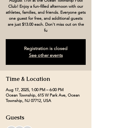
August 17th at the Ocean Township Pool
Club! Enjoy a fun-filled afternoon with our
athletes, families, and friends. Everyone gets
one guest for free, and additional guests
are just $13.00 each. Don't miss out on the
fu
Registration is closed
See other events
Time & Location
Aug 17, 2025, 1:00 PM – 6:00 PM
Ocean Township, 615 W Park Ave, Ocean
Township, NJ 07712, USA
Guests