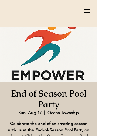
End of Season Pool
Party
Sun, Aug 17
  |  
Ocean Township
Celebrate the end of an amazing season
with us at the End-of-Season Pool Party on