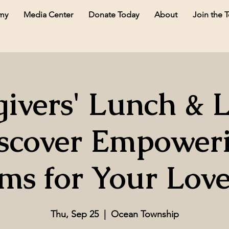
my
Media Center
Donate Today
About
Join the 
ivers' Lunch & 
scover Empower
ms for Your Lov
Thu, Sep 25
  |  
Ocean Township