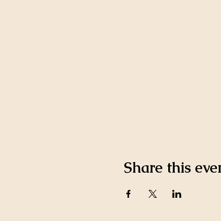
Share this eve