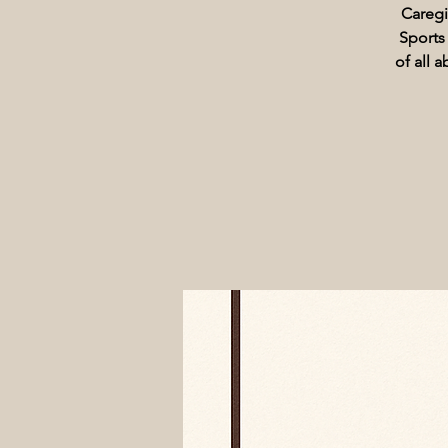
Caregi
Sports
of all 