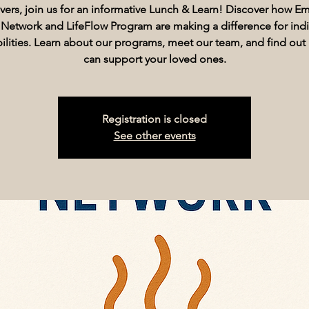
vers, join us for an informative Lunch & Learn! Discover how 
 Network and LifeFlow Program are making a difference for indi
abilities. Learn about our programs, meet our team, and find ou
can support your loved ones.
Registration is closed
See other events