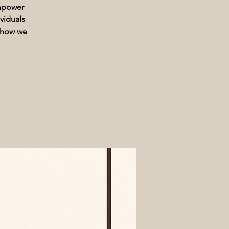
Empower
viduals
t how we