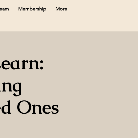
Team
Membership
More
Learn:
ing
ed Ones