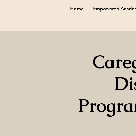
Home
Empowered Acade
Careg
Di
Progra