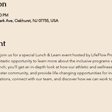
on
00 PM
rk Ave, Oakhurst, NJ 07755, USA
nt
o join us for a special Lunch & Learn event hosted by LifeFlow
ntastic opportunity to learn more about the inclusive programs we
lunch, you’ll get an in-depth look at how our athletic and wellness
ster community, and provide life-changing opportunities for ind
tions, connect with our team, and discover how we can work to