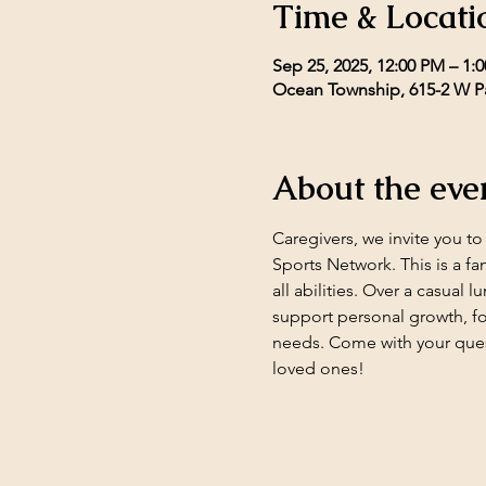
Time & Locati
Sep 25, 2025, 12:00 PM – 1:
Ocean Township, 615-2 W Pa
About the eve
Caregivers, we invite you t
Sports Network. This is a fa
all abilities. Over a casual 
support personal growth, fo
needs. Come with your ques
loved ones!