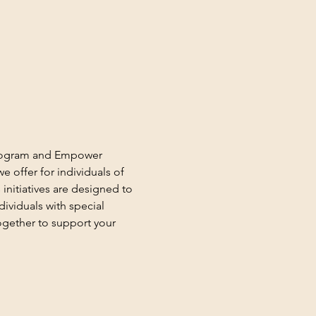
 Program and Empower 
 offer for individuals of 
 initiatives are designed to 
ividuals with special 
gether to support your 